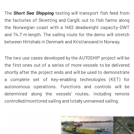
The
Short Sea Shipping
testing will transport fish feed from
the factories of Skretting and Cargill, out to fish farms along
the Norwegian coast with a 1462 deadweight capacity-DWT
and 74,7 m length. The sailing route for the demo will stretch
between Hirtshals in Denmark and Kristiansand in Norway.
The two use cases developed by the AUTOSHIP project will be
the first ones out of a series of more vessels to be delivered
shortly after the project ends and will be used to demonstrate
a complete set of key-enabling technologies (KET) for
autonomous operations. Functions and controls will be
determined along the vessels’ routes, including remote
controlled/monitored sailing and totally unmanned sailing.