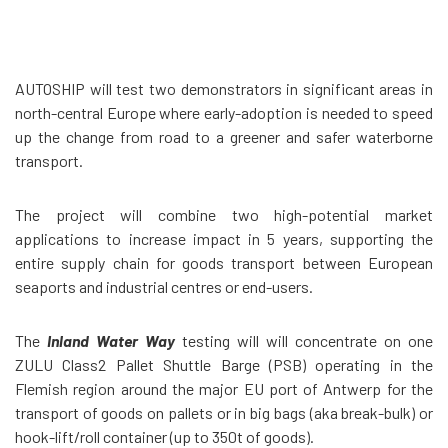
AUTOSHIP will test two demonstrators in significant areas in
north-central Europe where early-adoption is needed to speed
up the change from road to a greener and safer waterborne
transport.
The project will combine two high-potential market
applications to increase impact in 5 years, supporting the
entire supply chain for goods transport between European
seaports and industrial centres or end-users.
The
Inland Water Way
testing will
will concentrate on one
ZULU Class2 Pallet Shuttle Barge (PSB)
operating in the
Flemish region around the major EU port of Antwerp for the
transport of goods on pallets or in big bags (aka break-bulk) or
hook-lift/roll container (up to 350t of goods).