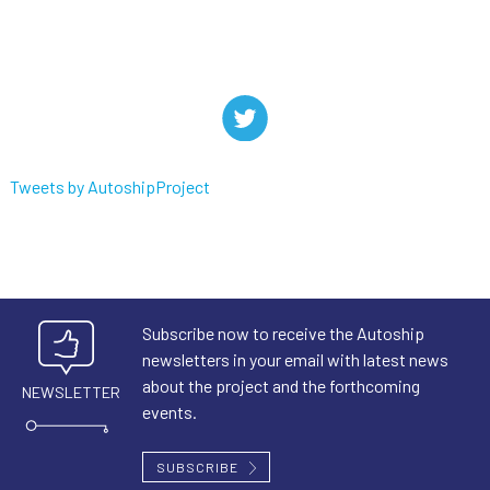
Tweets by AutoshipProject
Subscribe now to receive the Autoship
newsletters in your email with latest news
about the project and the forthcoming
NEWSLETTER
events.
SUBSCRIBE