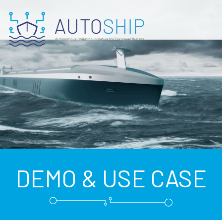
DEMO & USE CASE