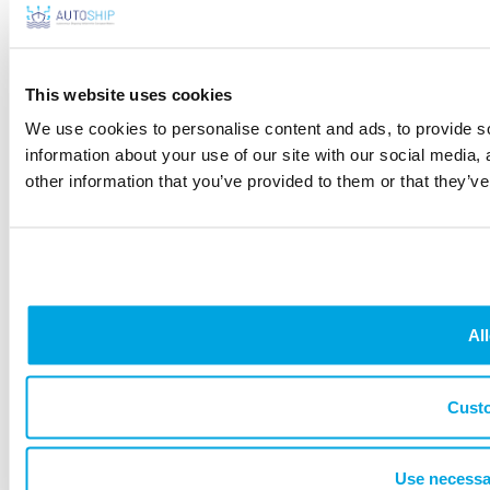
HOME
THE PROJECT
CONSORTIUM
TECHNOLOGIES
DEMO & USE
CASE
NEWS & PRESS
EVENTS
DOWNLOADS
NEWSLETTER
This website uses cookies
CONTACT
PRIVACY STATEMENT
DISCLAIMER
COOKIE POLICY
We use cookies to personalise content and ads, to provide so
information about your use of our site with our social media,
other information that you’ve provided to them or that they’ve
All
Cust
Use necessa