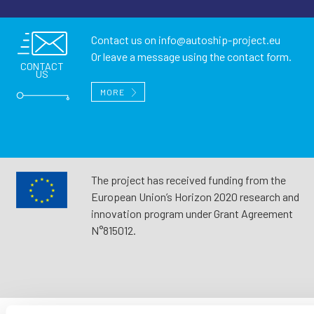
Contact us on
info@autoship-project.eu
Or leave a message using the contact form.
CONTACT
US
MORE
The project has received funding from the
European Union’s Horizon 2020 research and
innovation program under Grant Agreement
N°815012.