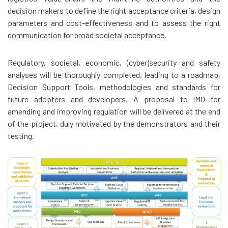
decision makers to define the right acceptance criteria, design
parameters and cost-effectiveness and to assess the right
communication for broad societal acceptance.
Regulatory, societal, economic, (cyber)security and safety
analyses will be thoroughly completed, leading to a roadmap,
Decision Support Tools, methodologies and standards for
future adopters and developers. A proposal to IMO for
amending and improving regulation will be delivered at the end
of the project, duly motivated by the demonstrators and their
testing.