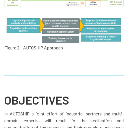
Figure 2 – AUTOSHIP Approach
OBJECTIVES
In AUTOSHIP a joint effort of industrial partners and multi-
domain experts, will result in the realisation and
demonstration of two vessels and their complete use-cases