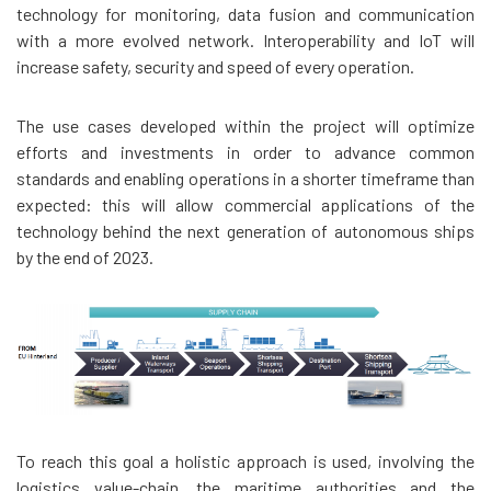
technology for monitoring, data fusion and communication
with a more evolved network. Interoperability and IoT will
increase safety, security and speed of every operation.
The use cases developed within the project will optimize
efforts and investments in order to advance common
standards and enabling operations in a shorter timeframe than
expected: this will allow commercial applications of the
technology behind the next generation of autonomous ships
by the end of 2023.
To reach this goal a holistic approach is used, involving the
logistics value-chain, the maritime authorities and the