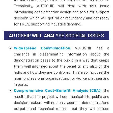
Technically, AUTOSHIP will deal with this issue
introducing cost-effective design and tools for support
decision which will get rid of redundancy and get ready
for TRL 9, supporting industrial demand.
AUTOSHIP WILL ANALYSE SOCIETAL ISSUES
Widespread Communication
AUTOSHIP has a
challenge in disseminating information about the
demonstration cases to the public in a way that keeps
them well informed about the benefits and also of the
risks and how they are controlled. This also includes the
main professional organisations for workers at sea and
in ports.
Comprehensive Cost-Benefit Analysis (CBA):
the
results that the project will communicate to public and
decision makers will not only address demonstrations
outputs and technical reports, but they will include