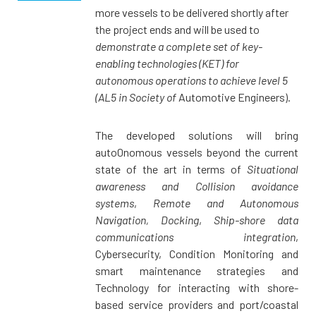
more vessels to be delivered shortly after
the project ends and will be used to
demonstrate a complete set of key-
enabling technologies (KET) for
autonomous operations to achieve level 5
(AL5 in Society of
Automotive Engineers).
The developed solutions will bring
auto0nomous vessels beyond the current
state of the art in terms of
Situational
awareness and Collision avoidance
systems
,
Remote and Autonomous
Navigation, Docking
,
Ship-shore data
communications integration
,
Cybersecurity, Condition Monitoring and
smart maintenance strategies and
Technology for interacting with shore-
based service providers and port/coastal