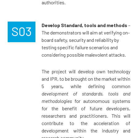
authorities.
Develop Standard, tools and methods
–
The demonstrators will aim at verifying on-
board safety, security and reliability by
testing specific failure scenarios and
considering possible malevolent attacks.
The project will develop own technology
and IPR, to be brought on the market within
5 years
,
while defining common
development of standards, tools and
methodologies
for autonomous systems
for the benefit of future developers,
researchers and practitioners. This will
contribute to the acceleration of
development within the industry and
research community.