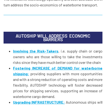
turn address the socio-economics of waterborne transport.
AUTOSHIP WILL ADDRESS ECONOMIC
BARRIERS
Involving the Risk-Takers
, i.e. supply chain or cargo
owners who are those willing to take the investments
risks since they have much better control over the chain
Fostering INCREASE of DEMAND for waterborne
shipping:
providing suppliers with more opportunities
and with a strong reduction of operating costs and more
flexibility, AUTOSHIP technology will foster decreased
prices for shipping services, supporting an increase of
waterborne cargo demand.
Upgrading INFRASTRUCTURE
:
Autonomous ships will