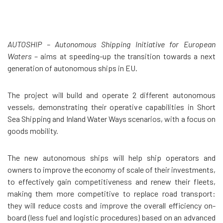
AUTOSHIP – Autonomous Shipping Initiative for European
Waters
– aims at speeding-up the transition towards a next
generation of autonomous ships in EU.
The project will build and operate 2 different autonomous
vessels, demonstrating their operative capabilities in Short
Sea Shipping and Inland Water Ways scenarios, with a focus on
goods mobility.
The new autonomous ships will help ship operators and
owners to improve the economy of scale of their investments,
to effectively gain competitiveness and renew their fleets,
making them more competitive to replace road transport:
they will reduce costs and improve the overall efficiency on-
board (less fuel and logistic procedures) based on an advanced