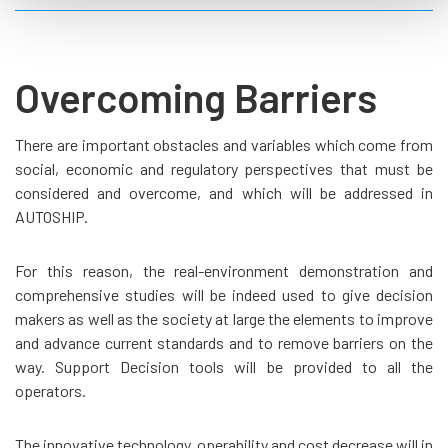
Overcoming Barriers
There are important obstacles and variables which come from
social, economic and regulatory perspectives that must be
considered and overcome, and which will be addressed in
AUTOSHIP.
For this reason, the real-environment demonstration and
comprehensive studies will be indeed used to give decision
makers as well as the society at large the elements to improve
and advance current standards and to remove barriers on the
way. Support Decision tools will be provided to all the
operators.
The innovative technology, operability and cost decrease will in