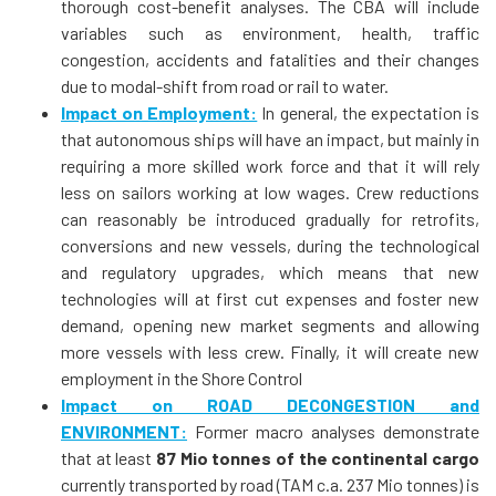
thorough cost-benefit analyses. The CBA will include
variables such as environment, health, traffic
congestion, accidents and fatalities and their changes
due to modal-shift from road or rail to water.
Impact on Employment:
In general, the expectation is
that autonomous ships will have an impact, but mainly in
requiring a more skilled work force and that it will rely
less on sailors working at low wages. Crew reductions
can reasonably be introduced gradually for retrofits,
conversions and new vessels, during the technological
and regulatory upgrades, which means that new
technologies will at first cut expenses and foster new
demand, opening new market segments and allowing
more vessels with less crew. Finally, it will create new
employment in the Shore Control
Impact on ROAD DECONGESTION and
ENVIRONMENT:
Former macro analyses demonstrate
that at least
87 Mio tonnes of the con­tinental cargo
currently transported by road (TAM c.a. 237 Mio tonnes) is