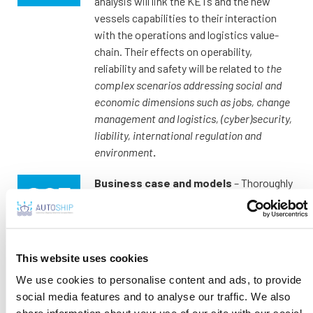
analysis will link the KETs and the new
vessels capabilities to their interaction
with the operations and logistics value-
chain. Their effects on operability,
reliability and safety will be related to
the
complex scenarios addressing social and
economic dimensions such as jobs, change
management and logistics, (cyber)security,
liability, international regulation and
environment
.
Business case and models
– Thoroughly
investigating this socio-economic
framework for autonomous ships
adoption and acceptance, the AUTOSHIP
project will eventually
propose a
This website uses cookies
comprehensive business case analysis with
We use cookies to personalise content and ads, to provide
a focus on the two early-adopters
use
social media features and to analyse our traffic. We also
cases and how this knowledge can be