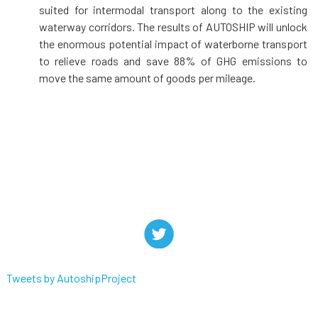
suited for intermodal transport along to the existing
waterway corridors. The results of AUTOSHIP will unlock
the enormous potential impact of waterborne transport
to relieve roads and save 88% of GHG emissions to
move the same amount of goods per mileage.
Tweets by AutoshipProject