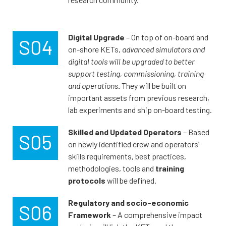
Digital Upgrade
– On top of on-board and
on-shore KETs,
advanced simulators and
digital tools will be upgraded to better
support testing, commissioning, training
and operations
.
They will be built on
important assets from previous research,
lab experiments and ship on-board testing.
Skilled and Updated Operators
– Based
on newly identified crew and operators’
skills requirements, best practices,
methodologies, tools and
training
protocols
will be defined.
Regulatory and socio-economic
Framework
– A comprehensive impact