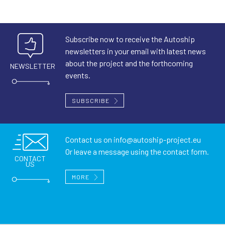
Subscribe now to receive the Autoship
newsletters in your email with latest news
about the project and the forthcoming
NEWSLETTER
events.
SUBSCRIBE
Contact us on
info@autoship-project.eu
Or leave a message using the contact form.
CONTACT
US
MORE