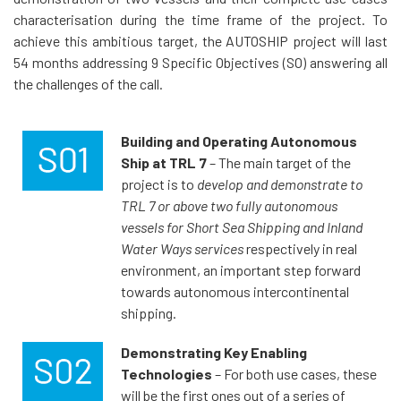
characterisation during the time frame of the project. To
achieve this ambitious target, the AUTOSHIP project will last
54 months addressing 9 Specific Objectives (SO) answering all
the challenges of the call.
Building and Operating Autonomous
Ship
at TRL 7
– The main target of the
project is to
develop and demonstrate to
TRL 7 or above two fully autonomous
vessels for Short Sea Shipping and Inland
Water Ways services
respectively in real
environment, an important step forward
towards autonomous intercontinental
shipping.
Demonstrating Key Enabling
Technologies
– For both use cases, these
will be the first ones out of a series of