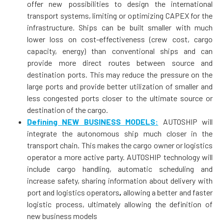
offer new possibilities to design the international
transport systems, limiting or optimizing CAPEX for the
infrastructure. Ships can be built smaller with much
lower loss on cost-effectiveness (crew cost, cargo
capacity, energy) than conventional ships and can
provide more direct routes between source and
destination ports. This may reduce the pressure on the
large ports and provide better utilization of smaller and
less congested ports closer to the ultimate source or
destination of the cargo.
Defining NEW BUSINESS MODELS:
AUTOSHIP will
integrate the autonomous ship much closer in the
transport chain. This makes the cargo owner or logistics
operator a more active party. AUTOSHIP technology will
include cargo handling, automatic scheduling and
increase safety, sharing information about delivery with
port and logistics operators
,
allowing a better and faster
logistic process, ultimately allowing the definition of
new business models