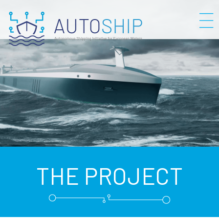
THE PROJECT