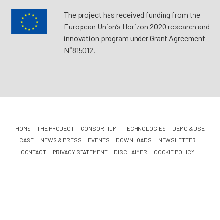
The project has received funding from the
European Union’s Horizon 2020 research and
innovation program under Grant Agreement
N°815012.
HOME
THE PROJECT
CONSORTIUM
TECHNOLOGIES
DEMO & USE
CASE
NEWS & PRESS
EVENTS
DOWNLOADS
NEWSLETTER
CONTACT
PRIVACY STATEMENT
DISCLAIMER
COOKIE POLICY