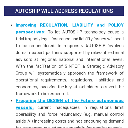
AUTOSHIP WILL ADDRESS REGULATIONS
Improving REGULATION, LIABILITY and POLICY
perspectives:
To let AUTOSHIP technology cause a
tidal impact, legal, insurance and liability issues will need
to be reconsidered. In response, AUTOSHIP involves
domain expert partners supported by relevant external
advisors at regional, national and international levels.
With the facilitation of SINTEF, a Strategic Advisory
Group will systematically approach the framework of
operational requirements, regulations, liabilities and
economics, involving the key-stakeholders to revert the
framework to be respected.
Preparing the DESIGN of the Future autonomous
vessels:
current inadequacies in regulations limit
operability and force redundancy (e.g. manual control
aside AI) increasing costs and not encouraging demand
for autonomous systems especially for smaller vessels.