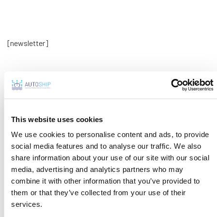
[newsletter]
This website uses cookies
We use cookies to personalise content and ads, to provide
social media features and to analyse our traffic. We also
share information about your use of our site with our social
media, advertising and analytics partners who may
combine it with other information that you’ve provided to
Tweets by AutoshipProject
them or that they’ve collected from your use of their
services.