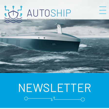
NEWSLETTER