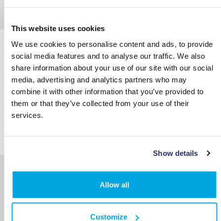
This website uses cookies
We use cookies to personalise content and ads, to provide
social media features and to analyse our traffic. We also
share information about your use of our site with our social
media, advertising and analytics partners who may
combine it with other information that you’ve provided to
them or that they’ve collected from your use of their
services.
Show details
The Autonomous Vehicle AI, Software and
Sensor Fusion Conference
Allow all
Customize