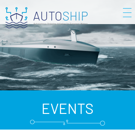
EVENTS