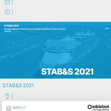
STAB&S 2021