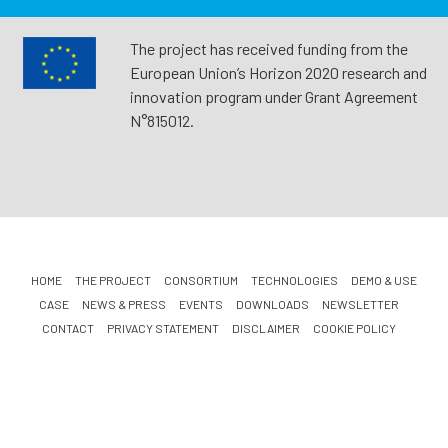
The project has received funding from the
European Union’s Horizon 2020 research and
innovation program under Grant Agreement
N°815012.
HOME
THE PROJECT
CONSORTIUM
TECHNOLOGIES
DEMO & USE
CASE
NEWS & PRESS
EVENTS
DOWNLOADS
NEWSLETTER
CONTACT
PRIVACY STATEMENT
DISCLAIMER
COOKIE POLICY