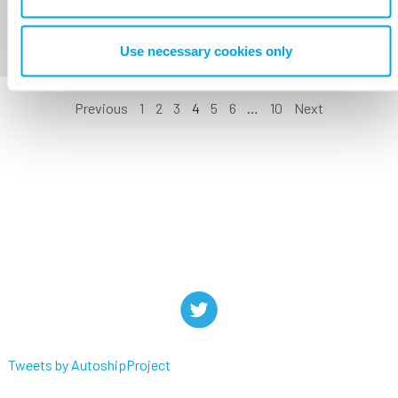
Use necessary cookies only
Previous
1
2
3
4
5
6
…
10
Next
Tweets by AutoshipProject