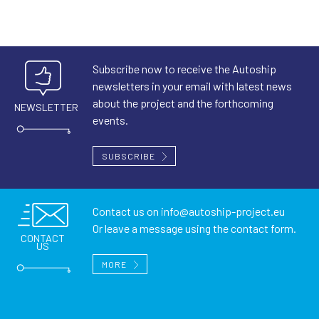
Subscribe now to receive the Autoship
newsletters in your email with latest news
about the project and the forthcoming
NEWSLETTER
events.
SUBSCRIBE
Contact us on
info@autoship-project.eu
Or leave a message using the contact form.
CONTACT
US
MORE