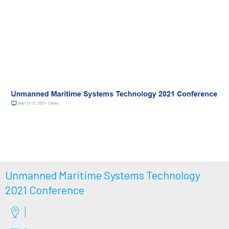
Unmanned Maritime Systems Technology
2021 Conference