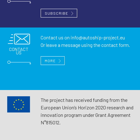
SUBSCRIBE
Contact us on
info@autoship-project.eu
Or leave a message using the contact form.
CONTACT
US
MORE
The project has received funding from the
European Union’s Horizon 2020 research and
innovation program under Grant Agreement
N°815012.