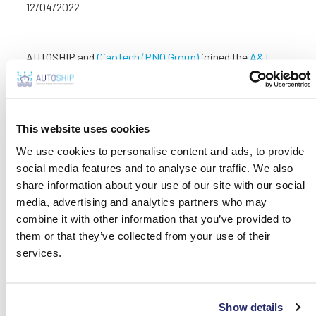
12/04/2022
AUTOSHIP and
CiaoTech (PNO Group)
joined the
A&T
Automation & Testing
, the trade show dedicated to
innovation, technologies, reliability and industry 4.0,
which was held in Turin (Italy) from 6th to 8th April 2022
and gathered manufacturing companies and research
This website uses cookies
centres, entrepreneurs, managers, technicians and
We use cookies to personalise content and ads, to provide
researchers.
social media features and to analyse our traffic. We also
share information about your use of our site with our social
CiaoTech – the coordinator of the initiative, hosted
media, advertising and analytics partners who may
Autoship in its booth and presented the biggest
combine it with other information that you’ve provided to
initiative for European Waters to the most innovative
them or that they’ve collected from your use of their
companies active in the smart logistic sector.
services.
SHARE THIS
Show details