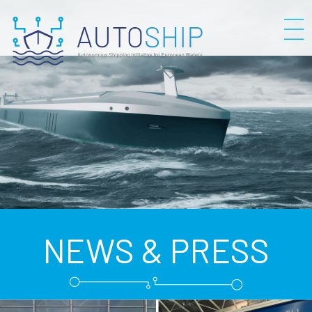
NEWS & PRESS