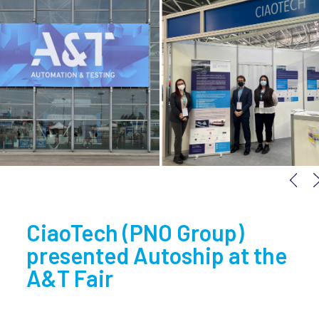
next
CiaoTech (PNO Group)
presented Autoship at the
A&T Fair